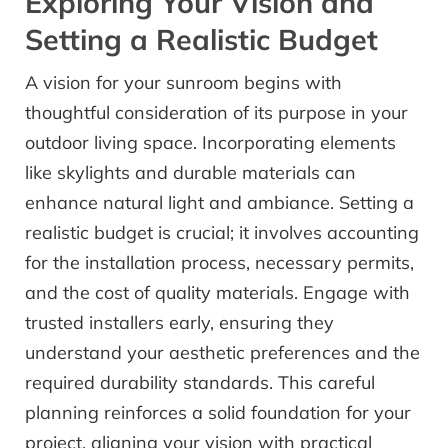
Exploring Your Vision and
Setting a Realistic Budget
A vision for your sunroom begins with
thoughtful consideration of its purpose in your
outdoor living space. Incorporating elements
like skylights and durable materials can
enhance natural light and ambiance. Setting a
realistic budget is crucial; it involves accounting
for the installation process, necessary permits,
and the cost of quality materials. Engage with
trusted installers early, ensuring they
understand your aesthetic preferences and the
required durability standards. This careful
planning reinforces a solid foundation for your
project, aligning your vision with practical