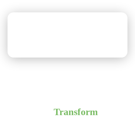
Ready to
Transform
Your
Home?