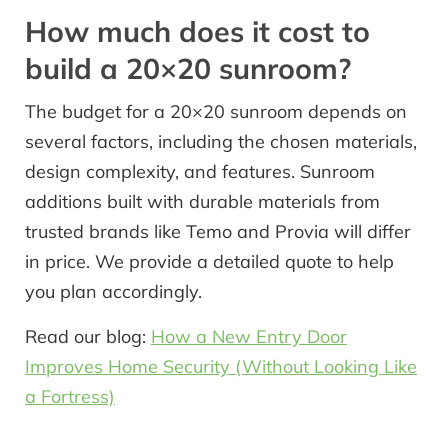
How much does it cost to
build a 20×20 sunroom?
The budget for a 20×20 sunroom depends on
several factors, including the chosen materials,
design complexity, and features. Sunroom
additions built with durable materials from
trusted brands like Temo and Provia will differ
in price. We provide a detailed quote to help
you plan accordingly.
Read our blog:
How a New Entry Door
Improves Home Security (Without Looking Like
a Fortress)