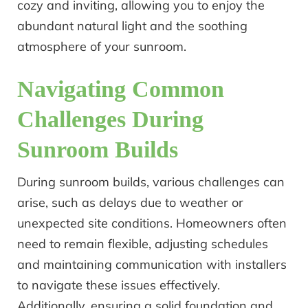
cozy and inviting, allowing you to enjoy the
abundant natural light and the soothing
atmosphere of your sunroom.
Navigating Common
Challenges During
Sunroom Builds
During sunroom builds, various challenges can
arise, such as delays due to weather or
unexpected site conditions. Homeowners often
need to remain flexible, adjusting schedules
and maintaining communication with installers
to navigate these issues effectively.
Additionally, ensuring a solid foundation and