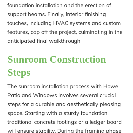
foundation installation and the erection of
support beams. Finally, interior finishing
touches, including HVAC systems and custom
features, cap off the project, culminating in the
anticipated final walkthrough.
Sunroom Construction
Steps
The sunroom installation process with Howe
Patio and Windows involves several crucial
steps for a durable and aesthetically pleasing
space. Starting with a sturdy foundation,
traditional concrete footings or a ledger board
will ensure stability. During the framing phase,