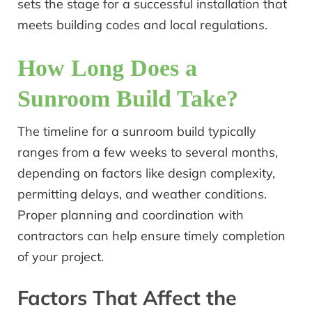
sets the stage for a successful installation that
meets building codes and local regulations.
How Long Does a
Sunroom Build Take?
The timeline for a sunroom build typically
ranges from a few weeks to several months,
depending on factors like design complexity,
permitting delays, and weather conditions.
Proper planning and coordination with
contractors can help ensure timely completion
of your project.
Factors That Affect the