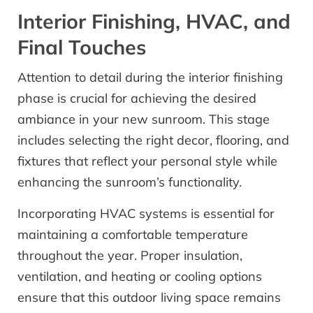
Interior Finishing, HVAC, and
Final Touches
Attention to detail during the interior finishing
phase is crucial for achieving the desired
ambiance in your new sunroom. This stage
includes selecting the right decor, flooring, and
fixtures that reflect your personal style while
enhancing the sunroom’s functionality.
Incorporating HVAC systems is essential for
maintaining a comfortable temperature
throughout the year. Proper insulation,
ventilation, and heating or cooling options
ensure that this outdoor living space remains