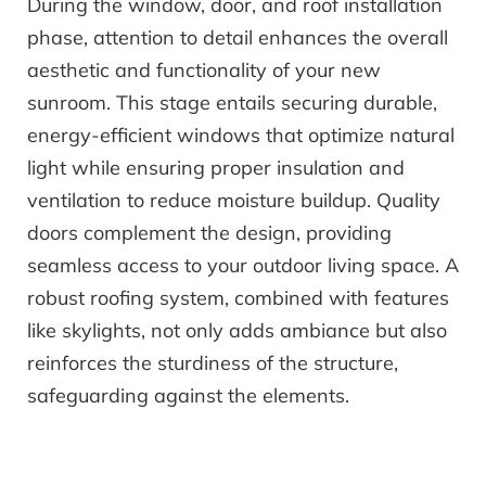
During the window, door, and roof installation
phase, attention to detail enhances the overall
aesthetic and functionality of your new
sunroom. This stage entails securing durable,
energy-efficient windows that optimize natural
light while ensuring proper insulation and
ventilation to reduce moisture buildup. Quality
doors complement the design, providing
seamless access to your outdoor living space. A
robust roofing system, combined with features
like skylights, not only adds ambiance but also
reinforces the sturdiness of the structure,
safeguarding against the elements.