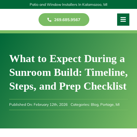
Skip
Patio and Window Installers In Kalamazoo, MI
to
269.685.9567
Toggl
content
Navig
Windows
Patios
What to Expect During a
Sunroom Build: Timeline,
Doors
Steps, and Prep Checklist
Our Story
Published On: February 12th, 2026
Categories:
Blog
,
Portage, MI
Reviews