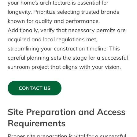
your home’s architecture is essential for
longevity. Prioritize selecting trusted brands
known for quality and performance.
Additionally, verify that necessary permits are
acquired and local regulations met,
streamlining your construction timeline. This
careful planning sets the stage for a successful
sunroom project that aligns with your vision.
CONTACT US
Site Preparation and Access
Requirements
Proper site preparation is vital for a successful