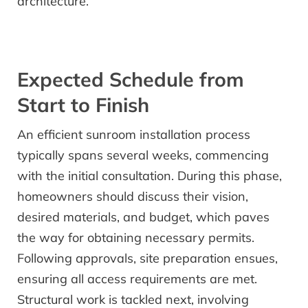
architecture.
Expected Schedule from
Start to Finish
An efficient sunroom installation process
typically spans several weeks, commencing
with the initial consultation. During this phase,
homeowners should discuss their vision,
desired materials, and budget, which paves
the way for obtaining necessary permits.
Following approvals, site preparation ensues,
ensuring all access requirements are met.
Structural work is tackled next, involving