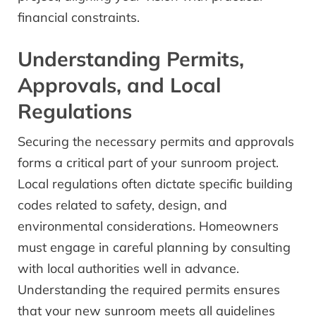
financial constraints.
Understanding Permits,
Approvals, and Local
Regulations
Securing the necessary permits and approvals
forms a critical part of your sunroom project.
Local regulations often dictate specific building
codes related to safety, design, and
environmental considerations. Homeowners
must engage in careful planning by consulting
with local authorities well in advance.
Understanding the required permits ensures
that your new sunroom meets all guidelines