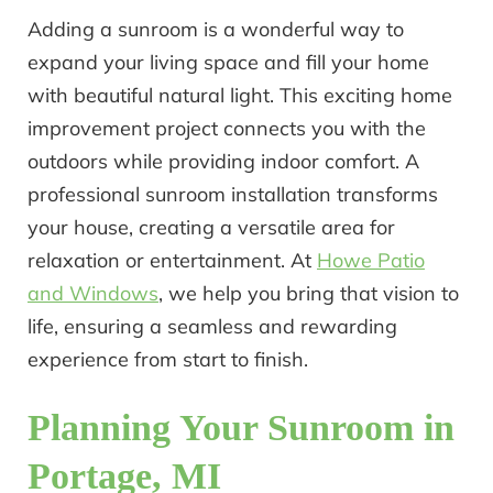
Adding a sunroom is a wonderful way to
expand your living space and fill your home
with beautiful natural light. This exciting home
improvement project connects you with the
outdoors while providing indoor comfort. A
professional sunroom installation transforms
your house, creating a versatile area for
relaxation or entertainment. At
Howe Patio
and Windows
, we help you bring that vision to
life, ensuring a seamless and rewarding
experience from start to finish.
Planning Your Sunroom in
Portage, MI