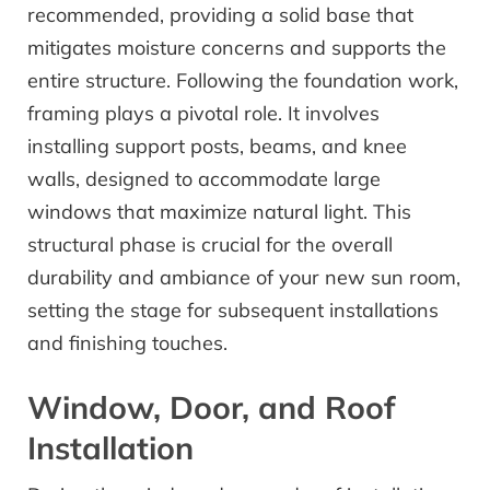
recommended, providing a solid base that
mitigates moisture concerns and supports the
entire structure. Following the foundation work,
framing plays a pivotal role. It involves
installing support posts, beams, and knee
walls, designed to accommodate large
windows that maximize natural light. This
structural phase is crucial for the overall
durability and ambiance of your new sun room,
setting the stage for subsequent installations
and finishing touches.
Window, Door, and Roof
Installation