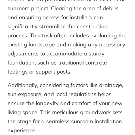
sunroom project. Clearing the area of debris
and ensuring access for installers can
significantly streamline the construction
process. This task often includes evaluating the
existing landscape and making any necessary
adjustments to accommodate a sturdy
foundation, such as traditional concrete
footings or support posts.
Additionally, considering factors like drainage,
sun exposure, and local regulations helps
ensure the longevity and comfort of your new
living space. This meticulous groundwork sets
the stage for a seamless sunroom installation
experience.