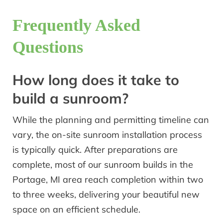
Frequently Asked
Questions
How long does it take to
build a sunroom?
While the planning and permitting timeline can
vary, the on-site sunroom installation process
is typically quick. After preparations are
complete, most of our sunroom builds in the
Portage, MI area reach completion within two
to three weeks, delivering your beautiful new
space on an efficient schedule.