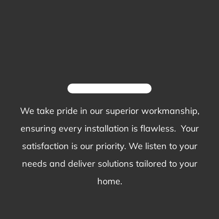
We take pride in our superior workmanship,
ensuring every installation is flawless. Your
satisfaction is our priority. We listen to your
needs and deliver solutions tailored to your
home.