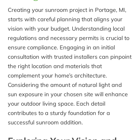
Creating your sunroom project in Portage, MI,
starts with careful planning that aligns your
vision with your budget. Understanding local
regulations and necessary permits is crucial to
ensure compliance. Engaging in an initial
consultation with trusted installers can pinpoint
the right location and materials that
complement your home’s architecture.
Considering the amount of natural light and
sun exposure in your chosen site will enhance
your outdoor living space. Each detail
contributes to a sturdy foundation for a
successful sunroom addition.