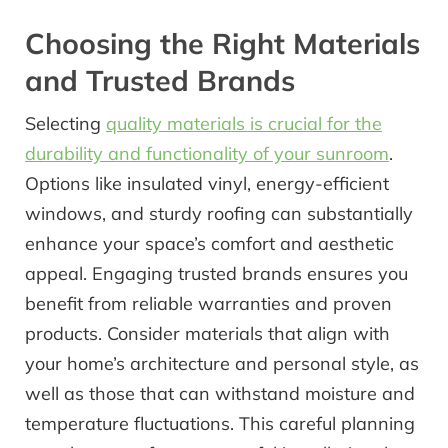
Choosing the Right Materials
and Trusted Brands
Selecting
quality materials is crucial for the
durability and functionality of your sunroom
.
Options like insulated vinyl, energy-efficient
windows, and sturdy roofing can substantially
enhance your space’s comfort and aesthetic
appeal. Engaging trusted brands ensures you
benefit from reliable warranties and proven
products. Consider materials that align with
your home’s architecture and personal style, as
well as those that can withstand moisture and
temperature fluctuations. This careful planning