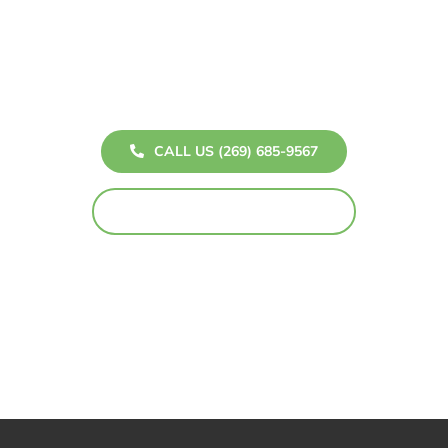
Don’t wait to bring your dream home to life! Whether
you’re interested in a breathtaking sunroom, a
custom deck, or elegant windows, Howe Patios and
Windows is here to help you every step of the way.
CALL US (269) 685-9567
TOLL-FREE (800) 827-7167