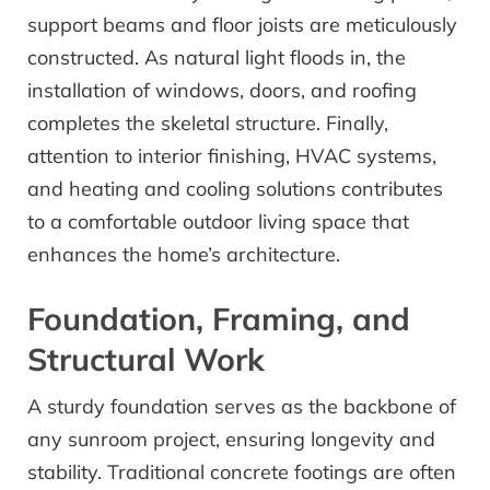
support beams and floor joists are meticulously
constructed. As natural light floods in, the
installation of windows, doors, and roofing
completes the skeletal structure. Finally,
attention to interior finishing, HVAC systems,
and heating and cooling solutions contributes
to a comfortable outdoor living space that
enhances the home’s architecture.
Foundation, Framing, and
Structural Work
A sturdy foundation serves as the backbone of
any sunroom project, ensuring longevity and
stability. Traditional concrete footings are often