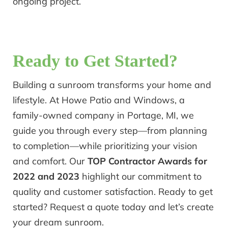
ongoing project.
Ready to Get Started?
Building a sunroom transforms your home and
lifestyle. At Howe Patio and Windows, a
family-owned company in Portage, MI, we
guide you through every step—from planning
to completion—while prioritizing your vision
and comfort. Our
TOP Contractor Awards for
2022 and 2023
highlight our commitment to
quality and customer satisfaction. Ready to get
started? Request a quote today and let’s create
your dream sunroom.