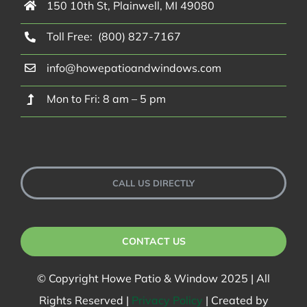
150 10th St, Plainwell, MI 49080
Toll Free: (800) 827-7167
info@howepatioandwindows.com
Mon to Fri: 8 am – 5 pm
CALL US DIRECTLY
CONTACT US
© Copyright Howe Patio & Window 2025 | All
Rights Reserved |
Privacy Policy
| Created by