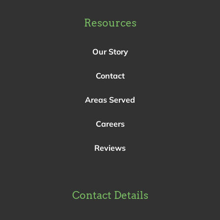
Resources
Our Story
Contact
Areas Served
Careers
Reviews
Contact Details