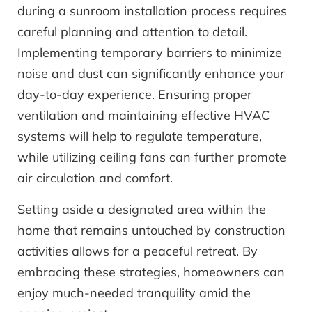
during a sunroom installation process requires
careful planning and attention to detail.
Implementing temporary barriers to minimize
noise and dust can significantly enhance your
day-to-day experience. Ensuring proper
ventilation and maintaining effective HVAC
systems will help to regulate temperature,
while utilizing ceiling fans can further promote
air circulation and comfort.
Setting aside a designated area within the
home that remains untouched by construction
activities allows for a peaceful retreat. By
embracing these strategies, homeowners can
enjoy much-needed tranquility amid the