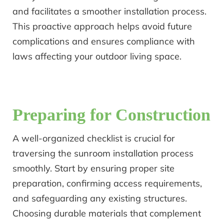
and facilitates a smoother installation process.
This proactive approach helps avoid future
complications and ensures compliance with
laws affecting your outdoor living space.
Preparing for Construction
A well-organized checklist is crucial for
traversing the sunroom installation process
smoothly. Start by ensuring proper site
preparation, confirming access requirements,
and safeguarding any existing structures.
Choosing durable materials that complement