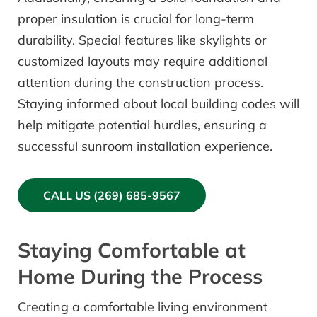
proper insulation is crucial for long-term
durability. Special features like skylights or
customized layouts may require additional
attention during the construction process.
Staying informed about local building codes will
help mitigate potential hurdles, ensuring a
successful sunroom installation experience.
CALL US (269) 685-9567
Staying Comfortable at
Home During the Process
Creating a comfortable living environment