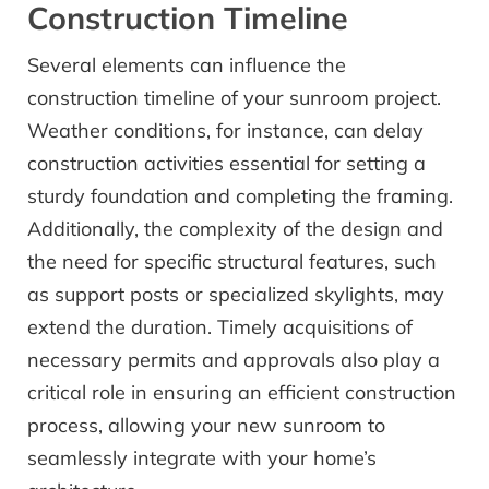
Construction Timeline
Several elements can influence the
construction timeline of your sunroom project.
Weather conditions, for instance, can delay
construction activities essential for setting a
sturdy foundation and completing the framing.
Additionally, the complexity of the design and
the need for specific structural features, such
as support posts or specialized skylights, may
extend the duration. Timely acquisitions of
necessary permits and approvals also play a
critical role in ensuring an efficient construction
process, allowing your new sunroom to
seamlessly integrate with your home’s