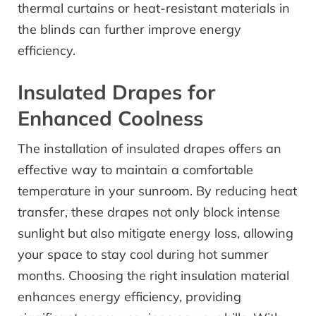
thermal curtains or heat-resistant materials in
the blinds can further improve energy
efficiency.
Insulated Drapes for
Enhanced Coolness
The installation of insulated drapes offers an
effective way to maintain a comfortable
temperature in your sunroom. By reducing heat
transfer, these drapes not only block intense
sunlight but also mitigate energy loss, allowing
your space to stay cool during hot summer
months. Choosing the right insulation material
enhances energy efficiency, providing