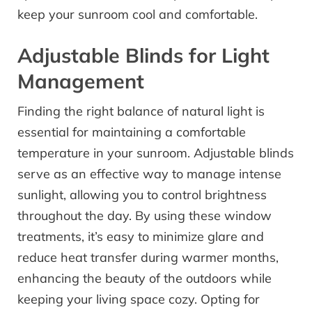
keep your sunroom cool and comfortable.
Adjustable Blinds for Light
Management
Finding the right balance of natural light is
essential for maintaining a comfortable
temperature in your sunroom. Adjustable blinds
serve as an effective way to manage intense
sunlight, allowing you to control brightness
throughout the day. By using these window
treatments, it’s easy to minimize glare and
reduce heat transfer during warmer months,
enhancing the beauty of the outdoors while
keeping your living space cozy. Opting for