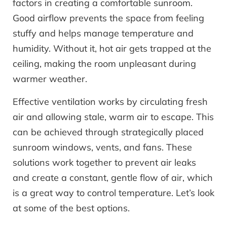
factors in creating a comfortable sunroom.
Good airflow prevents the space from feeling
stuffy and helps manage temperature and
humidity. Without it, hot air gets trapped at the
ceiling, making the room unpleasant during
warmer weather.
Effective ventilation works by circulating fresh
air and allowing stale, warm air to escape. This
can be achieved through strategically placed
sunroom windows, vents, and fans. These
solutions work together to prevent air leaks
and create a constant, gentle flow of air, which
is a great way to control temperature. Let’s look
at some of the best options.