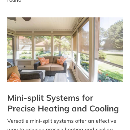
Mini-split Systems for
Precise Heating and Cooling
Versatile mini-split systems offer an effective
way to achieve precise heating and cooling