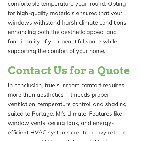
comfortable temperature year-round. Opting
for high-quality materials ensures that your
windows withstand harsh climate conditions,
enhancing both the aesthetic appeal and
functionality of your beautiful space while
supporting the comfort of your home.
Contact Us for a Quote
In conclusion, true sunroom comfort requires
more than aesthetics—it needs proper
ventilation, temperature control, and shading
suited to Portage, MI’s climate. Features like
window vents, ceiling fans, and energy-
efficient HVAC systems create a cozy retreat