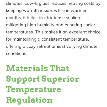
climates, Low-E glass reduces heating costs by
keeping warmth inside, while in warmer
months, it helps block intense sunlight,
mitigating high humidity and ensuring cooler
temperatures. This makes it an excellent choice
for maintaining a consistent temperature,
offering a cozy retreat amidst varying climate
conditions.
Materials That
Support Superior
Temperature
Regulation