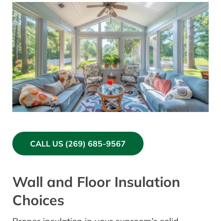
CALL US (269) 685-9567
Wall and Floor Insulation
Choices