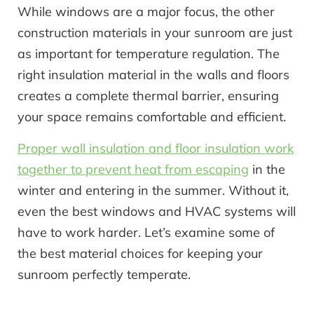
While windows are a major focus, the other
construction materials in your sunroom are just
as important for temperature regulation. The
right insulation material in the walls and floors
creates a complete thermal barrier, ensuring
your space remains comfortable and efficient.
Proper wall insulation and floor insulation work
together to prevent heat from escaping
in the
winter and entering in the summer. Without it,
even the best windows and HVAC systems will
have to work harder. Let’s examine some of
the best material choices for keeping your
sunroom perfectly temperate.