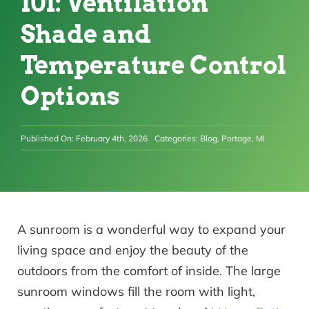
101: Ventilation
Shade and
Temperature Control
Options
Published On: February 4th, 2026
Categories:
Blog
,
Portage, MI
A sunroom is a wonderful way to expand your
living space and enjoy the beauty of the
outdoors from the comfort of inside. The large
sunroom windows fill the room with light,