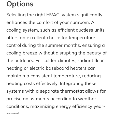
Options
Selecting the right HVAC system significantly
enhances the comfort of your sunroom. A
cooling system, such as efficient ductless units,
offers an excellent choice for temperature
control during the summer months, ensuring a
cooling breeze without disrupting the beauty of
the outdoors. For colder climates, radiant floor
heating or electric baseboard heaters can
maintain a consistent temperature, reducing
heating costs effectively. Integrating these
systems with a separate thermostat allows for
precise adjustments according to weather
conditions, maximizing energy efficiency year-
round.