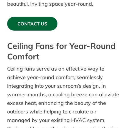
beautiful, inviting space year-round.
CONTACT US
Ceiling Fans for Year-Round
Comfort
Ceiling fans serve as an effective way to
achieve year-round comfort, seamlessly
integrating into your sunroom’s design. In
warmer months, a cooling breeze can alleviate
excess heat, enhancing the beauty of the
outdoors while helping to circulate air
managed by your existing HVAC system.