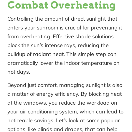
Combat Overheating
Controlling the amount of direct sunlight that
enters your sunroom is crucial for preventing it
from overheating. Effective shade solutions
block the sun’s intense rays, reducing the
buildup of radiant heat. This simple step can
dramatically lower the indoor temperature on
hot days.
Beyond just comfort, managing sunlight is also
a matter of energy efficiency. By blocking heat
at the windows, you reduce the workload on
your air conditioning system, which can lead to
noticeable savings. Let’s look at some popular
options, like blinds and drapes, that can help