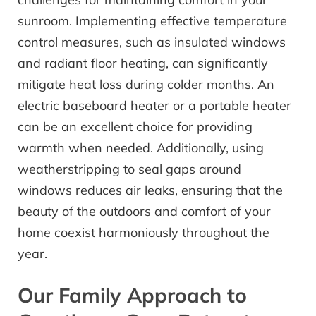
sunroom. Implementing effective temperature
control measures, such as insulated windows
and radiant floor heating, can significantly
mitigate heat loss during colder months. An
electric baseboard heater or a portable heater
can be an excellent choice for providing
warmth when needed. Additionally, using
weatherstripping to seal gaps around
windows reduces air leaks, ensuring that the
beauty of the outdoors and comfort of your
home coexist harmoniously throughout the
year.
Our Family Approach to