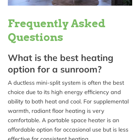
Frequently Asked
Questions
What is the best heating
option for a sunroom?
A ductless mini-split system is often the best
choice due to its high energy efficiency and
ability to both heat and cool. For supplemental
warmth, radiant floor heating is very
comfortable. A portable space heater is an
affordable option for occasional use but is less
effective for consistent heating.