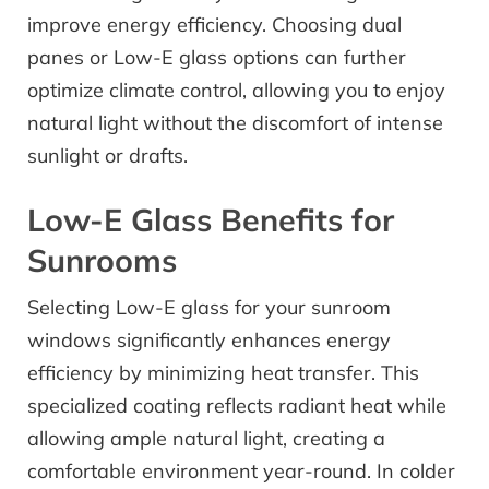
improve energy efficiency. Choosing dual
panes or Low-E glass options can further
optimize climate control, allowing you to enjoy
natural light without the discomfort of intense
sunlight or drafts.
Low-E Glass Benefits for
Sunrooms
Selecting Low-E glass for your sunroom
windows significantly enhances energy
efficiency by minimizing heat transfer. This
specialized coating reflects radiant heat while
allowing ample natural light, creating a
comfortable environment year-round. In colder