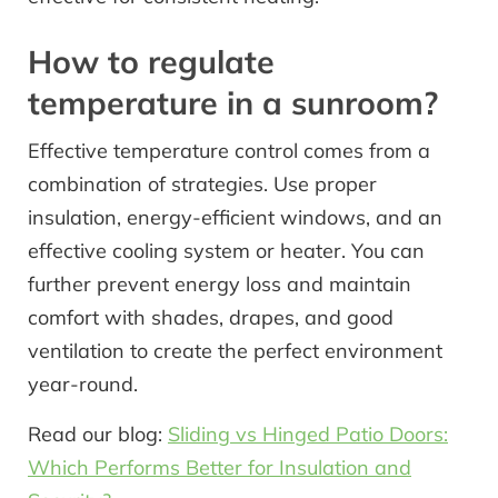
How to regulate
temperature in a sunroom?
Effective temperature control comes from a
combination of strategies. Use proper
insulation, energy-efficient windows, and an
effective cooling system or heater. You can
further prevent energy loss and maintain
comfort with shades, drapes, and good
ventilation to create the perfect environment
year-round.
Read our blog:
Sliding vs Hinged Patio Doors:
Which Performs Better for Insulation and