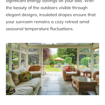
significant energy savings on your bills. With
the beauty of the outdoors visible through
elegant designs, insulated drapes ensure that
your sunroom remains a cozy retreat amid
seasonal temperature fluctuations.