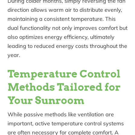
During colder months, simply reversing the fan
direction allows warm air to distribute evenly,
maintaining a consistent temperature. This
dual functionality not only improves comfort but
also optimizes energy efficiency, ultimately
leading to reduced energy costs throughout the
year.
Temperature Control
Methods Tailored for
Your Sunroom
While passive methods like ventilation are
important, active temperature control systems
are often necessary for complete comfort. A