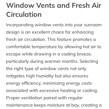
Window Vents and Fresh Air
Circulation
Incorporating window vents into your sunroom
design is an excellent choice for enhancing
fresh air circulation. This feature promotes a
comfortable temperature by allowing hot air to
escape while drawing in a cooling breeze,
particularly during warmer months. Selecting
the right type of window vents not only
mitigates high humidity but also ensures
energy efficiency, minimizing energy costs
associated with excessive heating or cooling.
Proper ventilation paired with regular
maintenance keeps moisture at bay, creating a