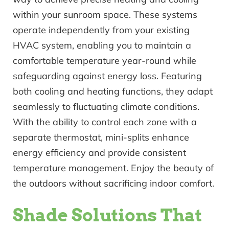
within your sunroom space. These systems
operate independently from your existing
HVAC system, enabling you to maintain a
comfortable temperature year-round while
safeguarding against energy loss. Featuring
both cooling and heating functions, they adapt
seamlessly to fluctuating climate conditions.
With the ability to control each zone with a
separate thermostat, mini-splits enhance
energy efficiency and provide consistent
temperature management. Enjoy the beauty of
the outdoors without sacrificing indoor comfort.
Shade Solutions That