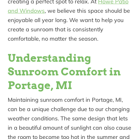
creating a perfect spot to relax. At
Howe Patio
and Windows
, we believe this space should be
enjoyable all year long. We want to help you
create a sunroom that is consistently
comfortable, no matter the season.
Understanding
Sunroom Comfort in
Portage, MI
Maintaining sunroom comfort in Portage, MI,
can be a unique challenge due to our changing
weather conditions. The same design that lets
in a beautiful amount of sunlight can also cause
the room to become too hot in the summer and