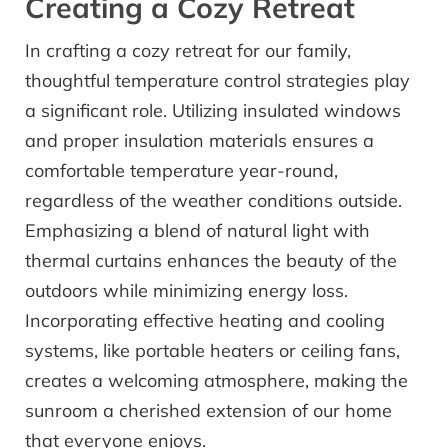
Creating a Cozy Retreat
In crafting a cozy retreat for our family,
thoughtful temperature control strategies play
a significant role. Utilizing insulated windows
and proper insulation materials ensures a
comfortable temperature year-round,
regardless of the weather conditions outside.
Emphasizing a blend of natural light with
thermal curtains enhances the beauty of the
outdoors while minimizing energy loss.
Incorporating effective heating and cooling
systems, like portable heaters or ceiling fans,
creates a welcoming atmosphere, making the
sunroom a cherished extension of our home
that everyone enjoys.