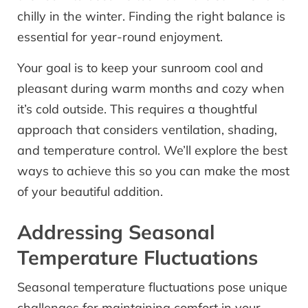
chilly in the winter. Finding the right balance is
essential for year-round enjoyment.
Your goal is to keep your sunroom cool and
pleasant during warm months and cozy when
it’s cold outside. This requires a thoughtful
approach that considers ventilation, shading,
and temperature control. We’ll explore the best
ways to achieve this so you can make the most
of your beautiful addition.
Addressing Seasonal
Temperature Fluctuations
Seasonal temperature fluctuations pose unique
challenges for maintaining comfort in your