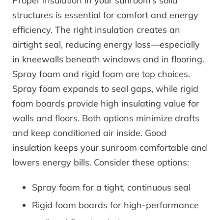
Proper insulation in your sunroom’s solid
structures is essential for comfort and energy
efficiency. The right insulation creates an
airtight seal, reducing energy loss—especially
in kneewalls beneath windows and in flooring.
Spray foam and rigid foam are top choices.
Spray foam expands to seal gaps, while rigid
foam boards provide high insulating value for
walls and floors. Both options minimize drafts
and keep conditioned air inside. Good
insulation keeps your sunroom comfortable and
lowers energy bills. Consider these options:
Spray foam for a tight, continuous seal
Rigid foam boards for high-performance