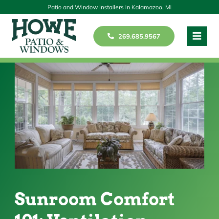
Skip
Patio and Window Installers In Kalamazoo, MI
to
269.685.9567
Toggl
content
Navig
Windows
Patios
Doors
Our Story
Reviews
Sunroom Comfort