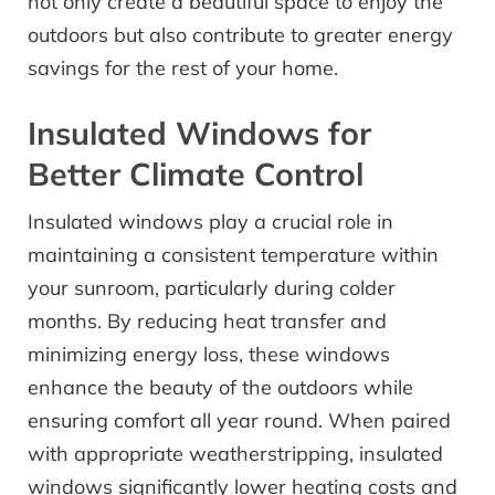
not only create a beautiful space to enjoy the
outdoors but also contribute to greater energy
savings for the rest of your home.
Insulated Windows for
Better Climate Control
Insulated windows play a crucial role in
maintaining a consistent temperature within
your sunroom, particularly during colder
months. By reducing heat transfer and
minimizing energy loss, these windows
enhance the beauty of the outdoors while
ensuring comfort all year round. When paired
with appropriate weatherstripping, insulated
windows significantly lower heating costs and