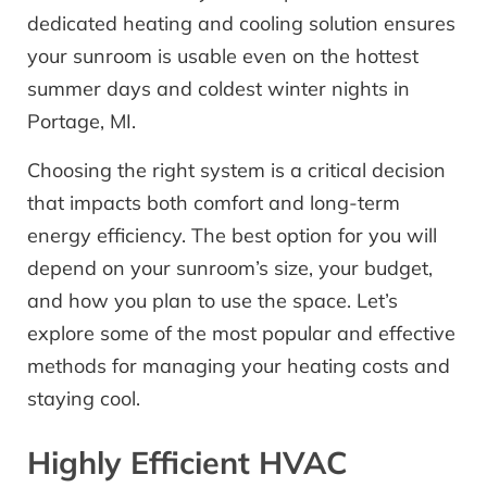
dedicated heating and cooling solution ensures
your sunroom is usable even on the hottest
summer days and coldest winter nights in
Portage, MI.
Choosing the right system is a critical decision
that impacts both comfort and long-term
energy efficiency. The best option for you will
depend on your sunroom’s size, your budget,
and how you plan to use the space. Let’s
explore some of the most popular and effective
methods for managing your heating costs and
staying cool.
Highly Efficient HVAC