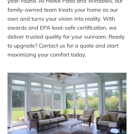
year-round. At Howe Patio and Windows, our
family-owned team treats your home as our
own and turns your vision into reality. With
awards and EPA lead-safe certification, we
deliver trusted quality for your sunroom. Ready
to upgrade? Contact us for a quote and start
maximizing your comfort today.