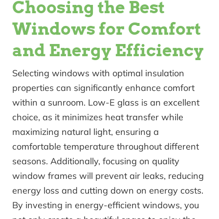
Choosing the Best
Windows for Comfort
and Energy Efficiency
Selecting windows with optimal insulation
properties can significantly enhance comfort
within a sunroom. Low-E glass is an excellent
choice, as it minimizes heat transfer while
maximizing natural light, ensuring a
comfortable temperature throughout different
seasons. Additionally, focusing on quality
window frames will prevent air leaks, reducing
energy loss and cutting down on energy costs.
By investing in energy-efficient windows, you