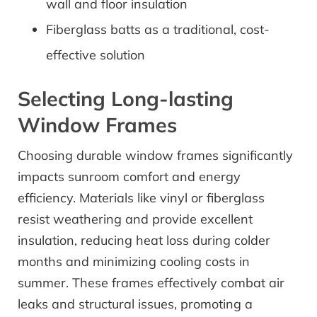
wall and floor insulation
Fiberglass batts as a traditional, cost-
effective solution
Selecting Long-lasting
Window Frames
Choosing durable window frames significantly
impacts sunroom comfort and energy
efficiency. Materials like vinyl or fiberglass
resist weathering and provide excellent
insulation, reducing heat loss during colder
months and minimizing cooling costs in
summer. These frames effectively combat air
leaks and structural issues, promoting a