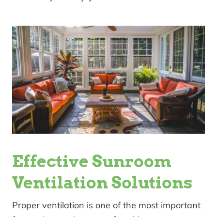
Effective Sunroom
Ventilation Solutions
Proper ventilation is one of the most important