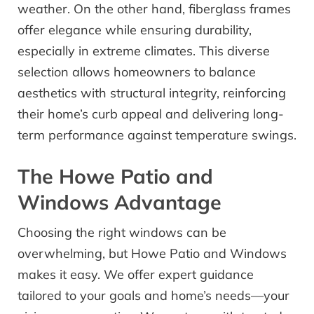
weather. On the other hand, fiberglass frames
offer elegance while ensuring durability,
especially in extreme climates. This diverse
selection allows homeowners to balance
aesthetics with structural integrity, reinforcing
their home’s curb appeal and delivering long-
term performance against temperature swings.
The Howe Patio and
Windows Advantage
Choosing the right windows can be
overwhelming, but Howe Patio and Windows
makes it easy. We offer expert guidance
tailored to your goals and home’s needs—your