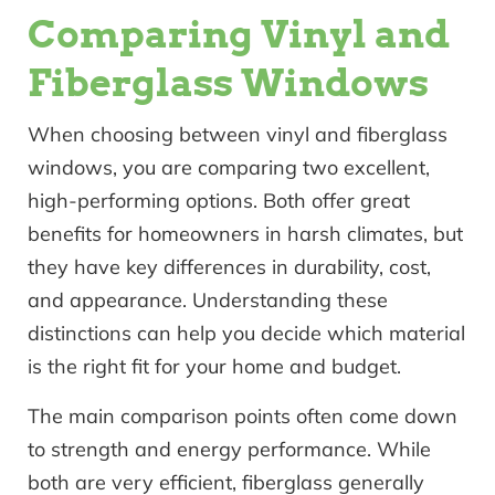
Comparing Vinyl and
Fiberglass Windows
When choosing between vinyl and fiberglass
windows, you are comparing two excellent,
high-performing options. Both offer great
benefits for homeowners in harsh climates, but
they have key differences in durability, cost,
and appearance. Understanding these
distinctions can help you decide which material
is the right fit for your home and budget.
The main comparison points often come down
to strength and energy performance. While
both are very efficient, fiberglass generally