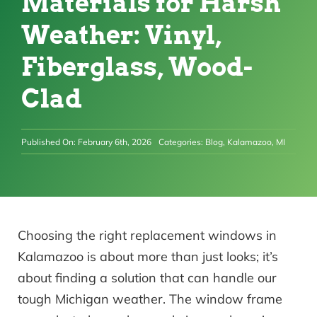
Materials for Harsh
Weather: Vinyl,
Fiberglass, Wood-
Clad
Published On: February 6th, 2026
Categories:
Blog
,
Kalamazoo, MI
Choosing the right replacement windows in
Kalamazoo is about more than just looks; it’s
about finding a solution that can handle our
tough Michigan weather. The window frame