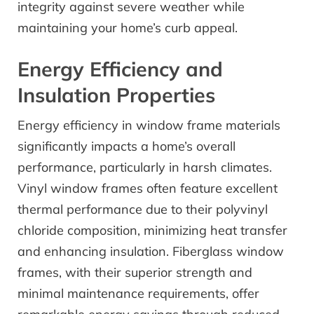
integrity against severe weather while
maintaining your home’s curb appeal.
Energy Efficiency and
Insulation Properties
Energy efficiency in window frame materials
significantly impacts a home’s overall
performance, particularly in harsh climates.
Vinyl window frames often feature excellent
thermal performance due to their polyvinyl
chloride composition, minimizing heat transfer
and enhancing insulation. Fiberglass window
frames, with their superior strength and
minimal maintenance requirements, offer