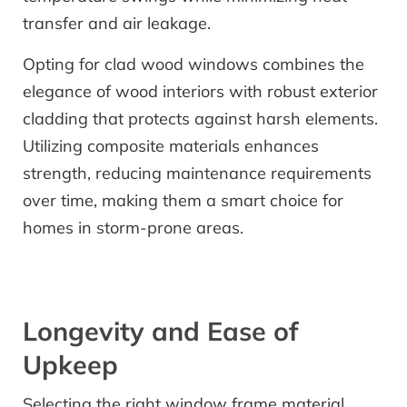
transfer and air leakage.
Opting for clad wood windows combines the
elegance of wood interiors with robust exterior
cladding that protects against harsh elements.
Utilizing composite materials enhances
strength, reducing maintenance requirements
over time, making them a smart choice for
homes in storm-prone areas.
Longevity and Ease of
Upkeep
Selecting the right window frame material