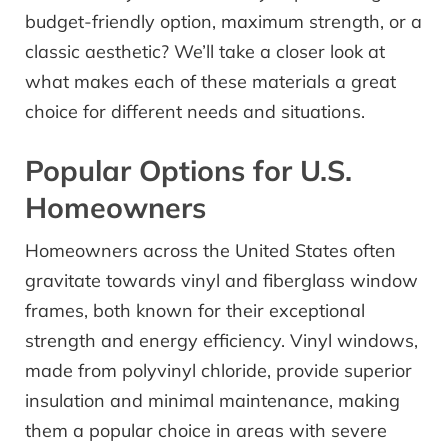
budget-friendly option, maximum strength, or a
classic aesthetic? We’ll take a closer look at
what makes each of these materials a great
choice for different needs and situations.
Popular Options for U.S.
Homeowners
Homeowners across the United States often
gravitate towards vinyl and fiberglass window
frames, both known for their exceptional
strength and energy efficiency. Vinyl windows,
made from polyvinyl chloride, provide superior
insulation and minimal maintenance, making
them a popular choice in areas with severe