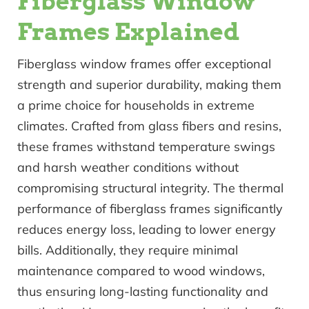
Fiberglass Window
Frames Explained
Fiberglass window frames offer exceptional
strength and superior durability, making them
a prime choice for households in extreme
climates. Crafted from glass fibers and resins,
these frames withstand temperature swings
and harsh weather conditions without
compromising structural integrity. The thermal
performance of fiberglass frames significantly
reduces energy loss, leading to lower energy
bills. Additionally, they require minimal
maintenance compared to wood windows,
thus ensuring long-lasting functionality and