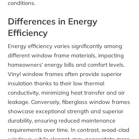
conditions.
Differences in Energy
Efficiency
Energy efficiency varies significantly among
different window frame materials, impacting
homeowners’ energy bills and comfort levels.
Vinyl window frames often provide superior
insulation thanks to their low thermal
conductivity, minimizing heat transfer and air
leakage. Conversely, fiberglass window frames
showcase exceptional strength and superior
durability, ensuring reduced maintenance
requirements over time. In contrast, wood-clad