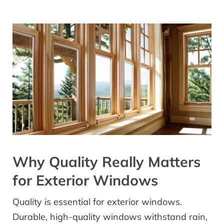
Why Quality Really Matters
for Exterior Windows
Quality is essential for exterior windows.
Durable, high-quality windows withstand rain,