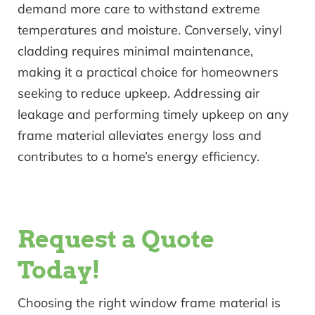
demand more care to withstand extreme
temperatures and moisture. Conversely, vinyl
cladding requires minimal maintenance,
making it a practical choice for homeowners
seeking to reduce upkeep. Addressing air
leakage and performing timely upkeep on any
frame material alleviates energy loss and
contributes to a home’s energy efficiency.
Request a Quote
Today!
Choosing the right window frame material is