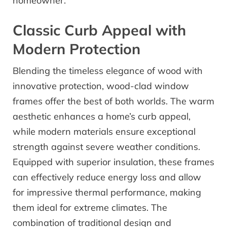
homeowner.
Classic Curb Appeal with
Modern Protection
Blending the timeless elegance of wood with
innovative protection, wood-clad window
frames offer the best of both worlds. The warm
aesthetic enhances a home’s curb appeal,
while modern materials ensure exceptional
strength against severe weather conditions.
Equipped with superior insulation, these frames
can effectively reduce energy loss and allow
for impressive thermal performance, making
them ideal for extreme climates. The
combination of traditional design and