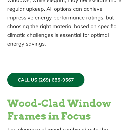
windows, while elegant, may necessitate more
regular upkeep. All options can achieve
impressive energy performance ratings, but
choosing the right material based on specific
climatic challenges is essential for optimal
energy savings.
CALL US (269) 685-9567
Wood-Clad Window
Frames in Focus
The elegance of wood combined with the