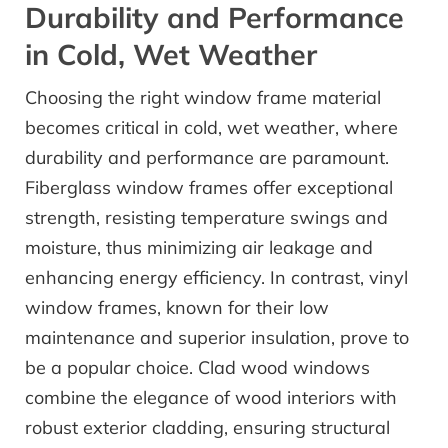
Durability and Performance
in Cold, Wet Weather
Choosing the right window frame material
becomes critical in cold, wet weather, where
durability and performance are paramount.
Fiberglass window frames offer exceptional
strength, resisting temperature swings and
moisture, thus minimizing air leakage and
enhancing energy efficiency. In contrast, vinyl
window frames, known for their low
maintenance and superior insulation, prove to
be a popular choice. Clad wood windows
combine the elegance of wood interiors with
robust exterior cladding, ensuring structural