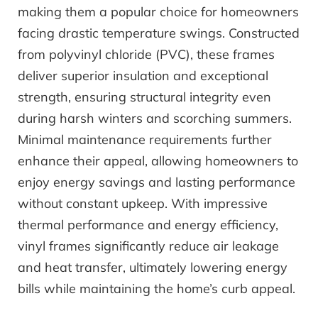
making them a popular choice for homeowners
facing drastic temperature swings. Constructed
from polyvinyl chloride (PVC), these frames
deliver superior insulation and exceptional
strength, ensuring structural integrity even
during harsh winters and scorching summers.
Minimal maintenance requirements further
enhance their appeal, allowing homeowners to
enjoy energy savings and lasting performance
without constant upkeep. With impressive
thermal performance and energy efficiency,
vinyl frames significantly reduce air leakage
and heat transfer, ultimately lowering energy
bills while maintaining the home’s curb appeal.