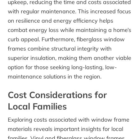
upkeep, reducing the time and costs associated
with regular maintenance. This increased focus
on resilience and energy efficiency helps
combat energy loss while maintaining a home’s
curb appeal. Furthermore, fiberglass window
frames combine structural integrity with
superior insulation, making them another viable
option for those seeking long-lasting, low-
maintenance solutions in the region.
Cost Considerations for
Local Families
Exploring costs associated with window frame
materials reveals important insights for local
families. Vinyl and fiberglass window frames