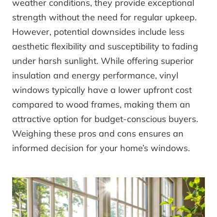
weather conditions, they provide exceptional
strength without the need for regular upkeep.
However, potential downsides include less
aesthetic flexibility and susceptibility to fading
under harsh sunlight. While offering superior
insulation and energy performance, vinyl
windows typically have a lower upfront cost
compared to wood frames, making them an
attractive option for budget-conscious buyers.
Weighing these pros and cons ensures an
informed decision for your home’s windows.