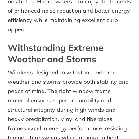
aesthetics. Homeowners can enjoy the benefits
of enhanced noise reduction and better energy
efficiency while maintaining excellent curb
appeal.
Withstanding Extreme
Weather and Storms
Windows designed to withstand extreme
weather and storms provide both stability and
peace of mind. The right window frame
material ensures superior durability and
structural integrity during high winds and
heavy precipitation. Vinyl and fiberglass
frames excel in energy performance, resisting
temperature swings while minimizing heat