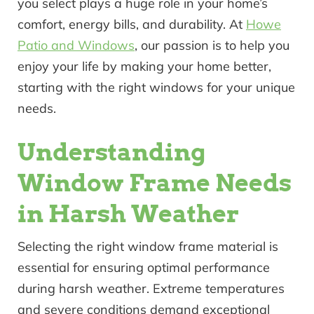
you select plays a huge role in your home’s
comfort, energy bills, and durability. At
Howe
Patio and Windows
, our passion is to help you
enjoy your life by making your home better,
starting with the right windows for your unique
needs.
Understanding
Window Frame Needs
in Harsh Weather
Selecting the right window frame material is
essential for ensuring optimal performance
during harsh weather. Extreme temperatures
and severe conditions demand exceptional