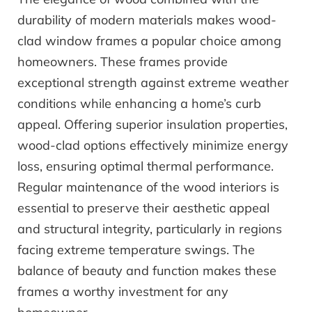
durability of modern materials makes wood-
clad window frames a popular choice among
homeowners. These frames provide
exceptional strength against extreme weather
conditions while enhancing a home’s curb
appeal. Offering superior insulation properties,
wood-clad options effectively minimize energy
loss, ensuring optimal thermal performance.
Regular maintenance of the wood interiors is
essential to preserve their aesthetic appeal
and structural integrity, particularly in regions
facing extreme temperature swings. The
balance of beauty and function makes these
frames a worthy investment for any