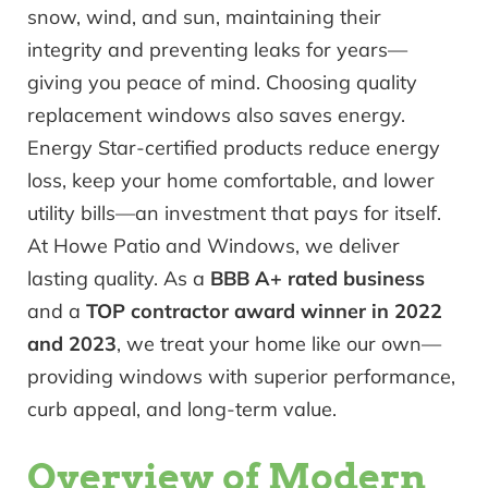
snow, wind, and sun, maintaining their
integrity and preventing leaks for years—
giving you peace of mind. Choosing quality
replacement windows also saves energy.
Energy Star-certified products reduce energy
loss, keep your home comfortable, and lower
utility bills—an investment that pays for itself.
At Howe Patio and Windows, we deliver
lasting quality. As a
BBB A+ rated business
and a
TOP contractor award winner in 2022
and 2023
, we treat your home like our own—
providing windows with superior performance,
curb appeal, and long-term value.
Overview of Modern