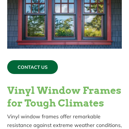
CONTACT US
Vinyl Window Frames
for Tough Climates
Vinyl window frames offer remarkable
resistance against extreme weather conditions,