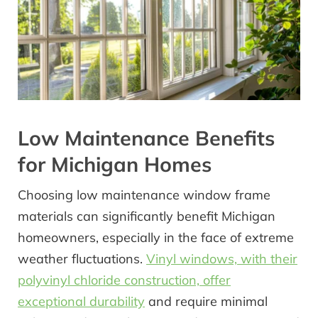
Low Maintenance Benefits
for Michigan Homes
Choosing low maintenance window frame
materials can significantly benefit Michigan
homeowners, especially in the face of extreme
weather fluctuations.
Vinyl windows, with their
polyvinyl chloride construction, offer
exceptional durability
and require minimal