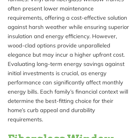
often present lower maintenance
requirements, offering a cost-effective solution
against harsh weather while ensuring superior
insulation and energy efficiency. However,
wood-clad options provide unparalleled
elegance but may incur a higher upfront cost.
Evaluating long-term energy savings against
initial investments is crucial, as energy
performance can significantly affect monthly
energy bills. Each family’s financial context will
determine the best-fitting choice for their
home’s curb appeal and durability
requirements.