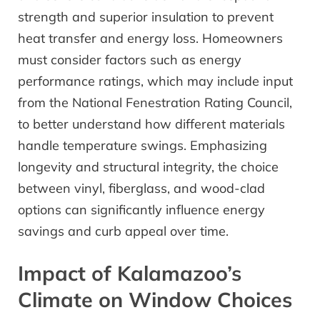
strength and superior insulation to prevent
heat transfer and energy loss. Homeowners
must consider factors such as energy
performance ratings, which may include input
from the National Fenestration Rating Council,
to better understand how different materials
handle temperature swings. Emphasizing
longevity and structural integrity, the choice
between vinyl, fiberglass, and wood-clad
options can significantly influence energy
savings and curb appeal over time.
Impact of Kalamazoo’s
Climate on Window Choices