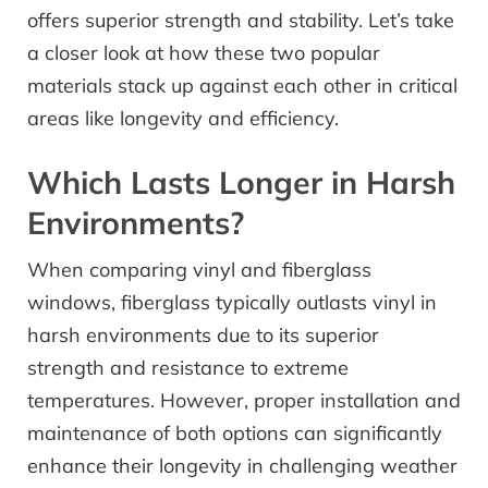
offers superior strength and stability. Let’s take
a closer look at how these two popular
materials stack up against each other in critical
areas like longevity and efficiency.
Which Lasts Longer in Harsh
Environments?
When comparing vinyl and fiberglass
windows, fiberglass typically outlasts vinyl in
harsh environments due to its superior
strength and resistance to extreme
temperatures. However, proper installation and
maintenance of both options can significantly
enhance their longevity in challenging weather