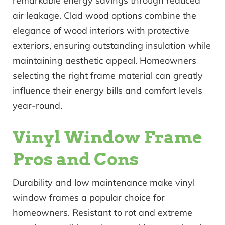
remarkable energy savings through reduced
air leakage. Clad wood options combine the
elegance of wood interiors with protective
exteriors, ensuring outstanding insulation while
maintaining aesthetic appeal. Homeowners
selecting the right frame material can greatly
influence their energy bills and comfort levels
year-round.
Vinyl Window Frame
Pros and Cons
Durability and low maintenance make vinyl
window frames a popular choice for
homeowners. Resistant to rot and extreme