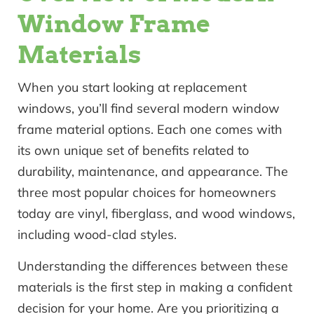
Window Frame
Materials
When you start looking at replacement
windows, you’ll find several modern window
frame material options. Each one comes with
its own unique set of benefits related to
durability, maintenance, and appearance. The
three most popular choices for homeowners
today are vinyl, fiberglass, and wood windows,
including wood-clad styles.
Understanding the differences between these
materials is the first step in making a confident
decision for your home. Are you prioritizing a