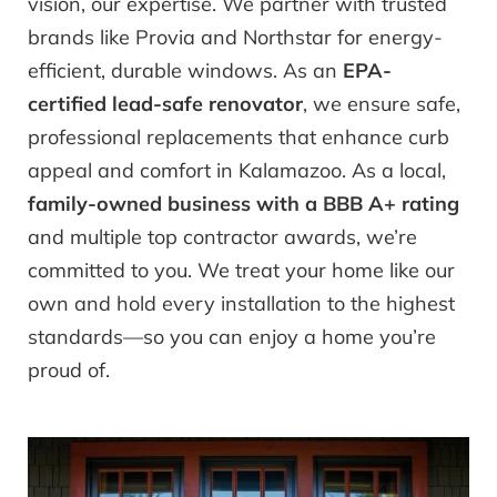
vision, our expertise. We partner with trusted
brands like Provia and Northstar for energy-
efficient, durable windows. As an
EPA-
certified lead-safe renovator
, we ensure safe,
professional replacements that enhance curb
appeal and comfort in Kalamazoo. As a local,
family-owned business with a BBB A+ rating
and multiple top contractor awards, we’re
committed to you. We treat your home like our
own and hold every installation to the highest
standards—so you can enjoy a home you’re
proud of.