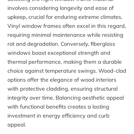
involves considering longevity and ease of
upkeep, crucial for enduring extreme climates.
Vinyl window frames often excel in this regard,
requiring minimal maintenance while resisting
rot and degradation. Conversely, fiberglass
windows boast exceptional strength and
thermal performance, making them a durable
choice against temperature swings. Wood-clad
options offer the elegance of wood interiors
with protective cladding, ensuring structural
integrity over time. Balancing aesthetic appeal
with functional benefits creates a lasting
investment in energy efficiency and curb
appeal.