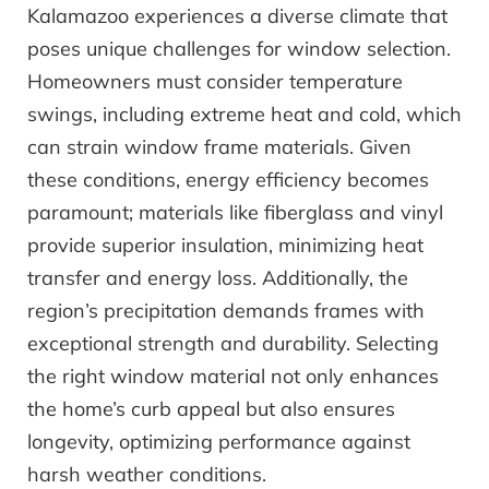
Kalamazoo experiences a diverse climate that
poses unique challenges for window selection.
Homeowners must consider temperature
swings, including extreme heat and cold, which
can strain window frame materials. Given
these conditions, energy efficiency becomes
paramount; materials like fiberglass and vinyl
provide superior insulation, minimizing heat
transfer and energy loss. Additionally, the
region’s precipitation demands frames with
exceptional strength and durability. Selecting
the right window material not only enhances
the home’s curb appeal but also ensures
longevity, optimizing performance against
harsh weather conditions.