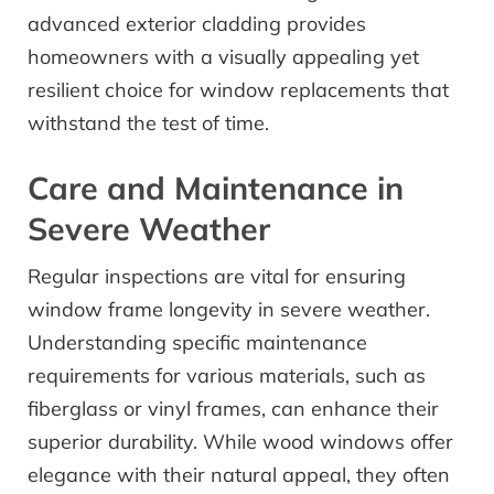
advanced exterior cladding provides
homeowners with a visually appealing yet
resilient choice for window replacements that
withstand the test of time.
Care and Maintenance in
Severe Weather
Regular inspections are vital for ensuring
window frame longevity in severe weather.
Understanding specific maintenance
requirements for various materials, such as
fiberglass or vinyl frames, can enhance their
superior durability. While wood windows offer
elegance with their natural appeal, they often